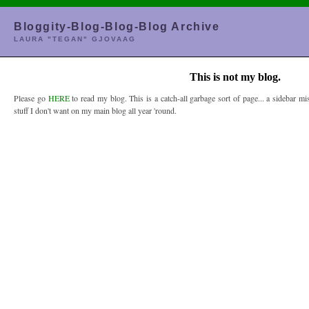
Bloggity-Blog-Blog-Blog Archive
LAURA "TEGAN" GJOVAAG
This is not my blog.
Please go
HERE
to read my blog. This is a catch-all garbage sort of page... a sidebar mis
stuff I don't want on my main blog all year 'round.